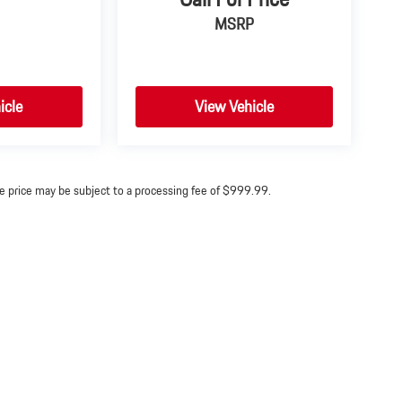
MSRP
icle
View Vehicle
ine price may be subject to a processing fee of $999.99.