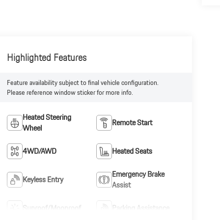
Highlighted Features
Feature availability subject to final vehicle configuration.
Please reference window sticker for more info.
Heated Steering
Remote Start
Wheel
4WD/AWD
Heated Seats
Emergency Brake
Keyless Entry
Assist
Sunroof/Moonroof
Parking Assistance