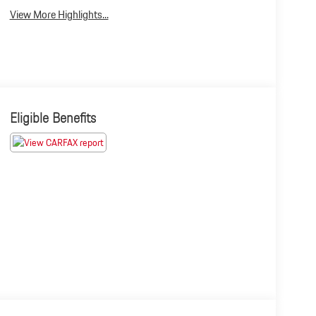
View More Highlights...
Eligible Benefits