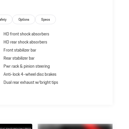
afety
Options
Specs
HD front shock absorbers
HD rear shock absorbers
Front stabilizer bar
Rear stabilizer bar
Pwr rack & pinion steering
Anti-lock 4-wheel disc brakes
Dual rear exhaust w/bright tips