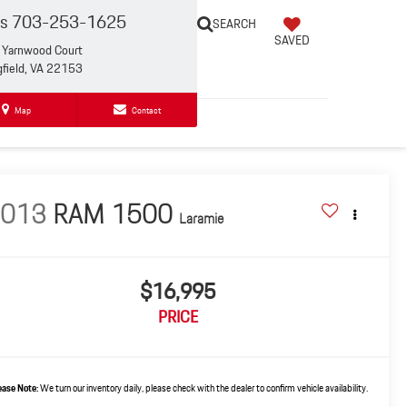
es
703-253-1625
SEARCH
SAVED
Yarnwood Court
gfield, VA 22153
Map
Contact
2013
RAM 1500
Laramie
$16,995
PRICE
ease Note:
We turn our inventory daily, please check with the dealer to confirm vehicle availability.