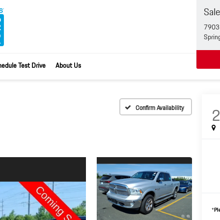
Sal
7903 
Sprin
edule Test Drive
About Us
Confirm Availability
*
Pl