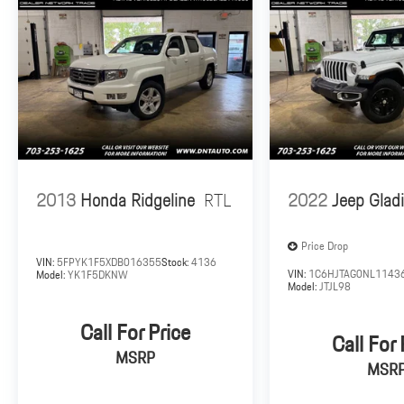
2013
Honda Ridgeline
RTL
2022
Jeep Gladi
Price Drop
VIN:
5FPYK1F5XDB016355
Stock:
4136
VIN:
1C6HJTAG0NL1143
Model:
YK1F5DKNW
Model:
JTJL98
Call For Price
Call For 
MSRP
MSR