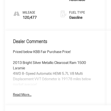
MILEAGE
FUEL TYPE
120,477
Gasoline
Dealer Comments
Priced below KBB Fair Purchase Price!
2013 Bright Silver Metallic Clearcoat Ram 1500
Laramie
4WD 8-Speed Automatic HEMI 5.7L V8 Multi
Displacement VVT Odometer is 19178 miles below
market average!
Read More...
Awards:
* Motor Trend Truck of the Year * Ward's 10 Best