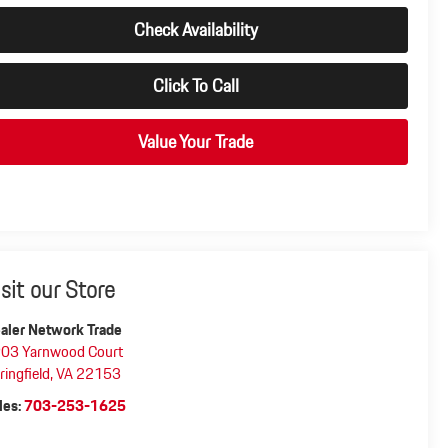
Check Availability
Click To Call
Value Your Trade
isit our Store
aler Network Trade
03 Yarnwood Court
ringfield
,
VA
22153
les:
703-253-1625