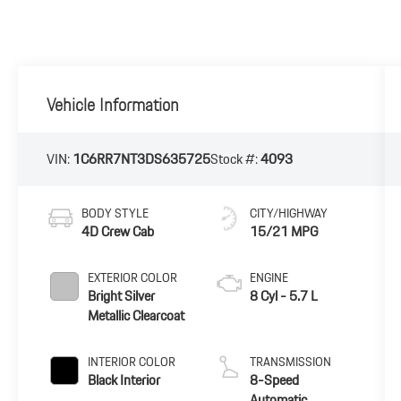
Vehicle Information
VIN:
1C6RR7NT3DS635725
Stock #:
4093
BODY STYLE
CITY/HIGHWAY
4D Crew Cab
15/21 MPG
EXTERIOR COLOR
ENGINE
Bright Silver
8 Cyl - 5.7 L
Metallic Clearcoat
INTERIOR COLOR
TRANSMISSION
Black Interior
8-Speed
Automatic