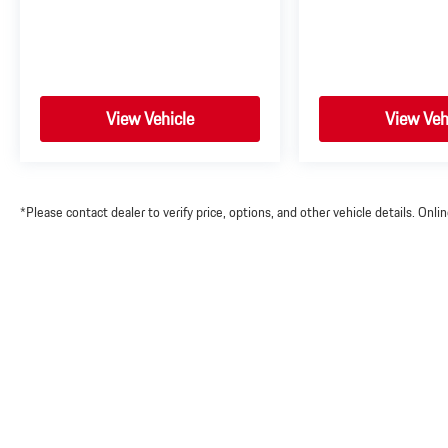
View Vehicle
View Veh
*Please contact dealer to verify price, options, and other vehicle details. Onl