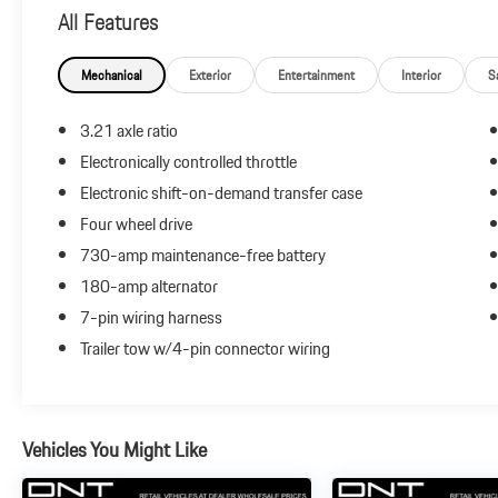
Engines * NACTOY 2013 North American Truck of the
All Features
Year
Mechanical
Exterior
Entertainment
Interior
S
Reviews:
* Supple ride and composed handling; eight-speed
3.21 axle ratio
transmission; impressive base V6 engine; refined cabin;
Electronically controlled throttle
impressive tech features and controls. Source: Edmunds
Electronic shift-on-demand transfer case
* If you’ve been searching for a rugged full-size truck
that packs the latest in in-vehicle entertainment along
Four wheel drive
with best-in-class fuel economy, the 2013 Ram 1500
730-amp maintenance-free battery
should be at the top of your list. Source: KBB.com
180-amp alternator
7-pin wiring harness
Trailer tow w/4-pin connector wiring
Vehicles You Might Like