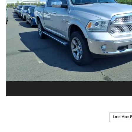
Load More P