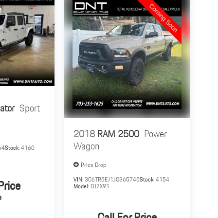
ator
Sport
2018
RAM 2500
Power
Wagon
64
Stock:
4160
Price Drop
VIN:
3C6TR5EJ1JG365745
Stock:
4154
Price
Model:
DJ7X91
P
Call For Price