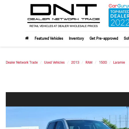
Featured Vehicles
Inventory
Get Pre-approved
Sch
Dealer Network Trade
Used Vehicles
2013
RAM
1500
Laramie