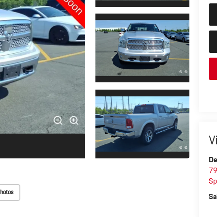
V
De
79
Sp
hotos
Sa