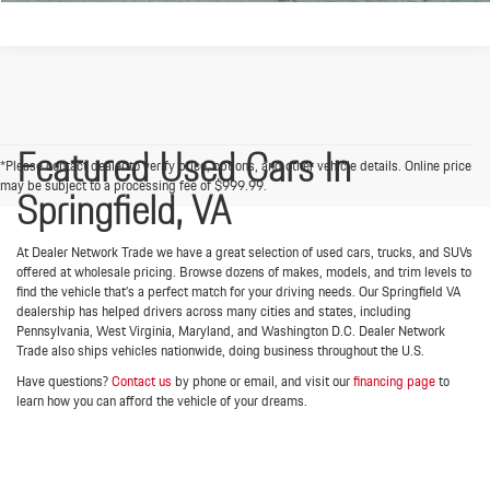
Featured Used Cars In
*Please contact dealer to verify price, options, and other vehicle details. Online price
may be subject to a processing fee of $999.99.
Springfield, VA
At Dealer Network Trade we have a great selection of used cars, trucks, and SUVs
offered at wholesale pricing. Browse dozens of makes, models, and trim levels to
find the vehicle that’s a perfect match for your driving needs. Our Springfield VA
dealership has helped drivers across many cities and states, including
Pennsylvania, West Virginia, Maryland, and Washington D.C. Dealer Network
Trade also ships vehicles nationwide, doing business throughout the U.S.
Have questions?
Contact us
by phone or email, and visit our
financing page
to
learn how you can afford the vehicle of your dreams.