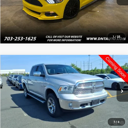
Value Your Trade
1
/
25
Compare Vehicle
$16,995
2013
RAM 1500
Laramie
PRICE
VIN:
1C6RR7NT3DS635725
Stock:
4093
120,477 mi
Ext.
Int.
Click To Call
Value Your Trade
1
/
6