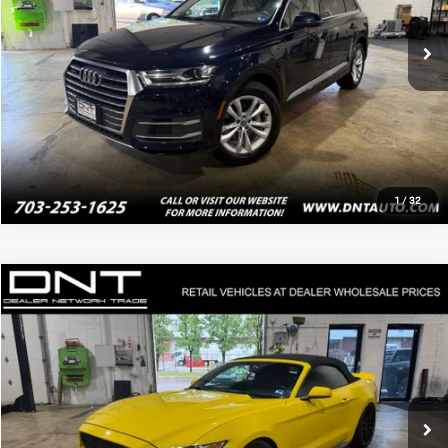
Click To Call
Value Your Trade
1
/
32
Compare Vehicle
$16,495
2016
Ford Mustang
V6
PRICE
Price Drop
VIN:
1FATP8EM5G5281234
Stock:
4087
90,311 mi
Ext.
Int.
Click To Call