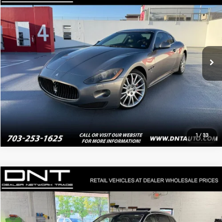
PRICE
Price Drop
VIN:
ZAM45KLA1A0052110
Stock:
4042
20,321 mi
Ext.
Click To Call
Value Your Trade
1
/
33
Compare Vehicle
$12,882
2018
Audi Q7
2.0T Premium Plus quattro
PRICE
VIN:
WA1LHAF7XJD017814
Stock:
4065
117,613 mi
Ext.
Int.