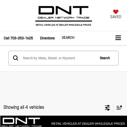
SAVED
SEARCH
Call
703-253-1625
Directions
Search
Showing all 4 vehicles
Compare Vehicle
$25,495
2010
Maserati GranTurismo
S