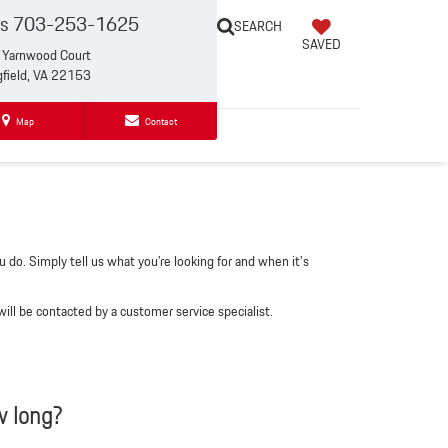
es
703-253-1625
SEARCH
SAVED
Yarnwood Court
gfield, VA 22153
Map
Contact
 do. Simply tell us what you're looking for and when it's
ll be contacted by a customer service specialist.
w long?