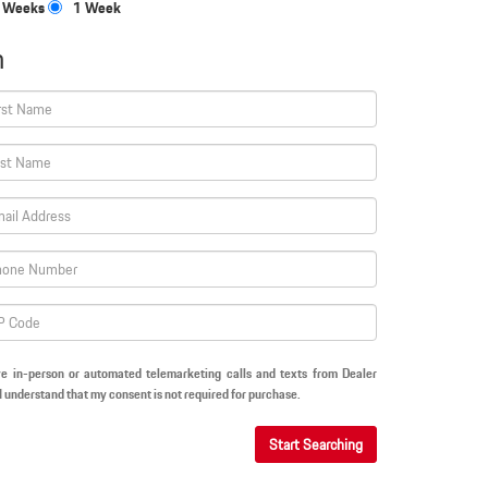
 Weeks
1 Week
n
ive in-person or automated telemarketing calls and texts from Dealer
I understand that my consent is not required for purchase.
Start Searching