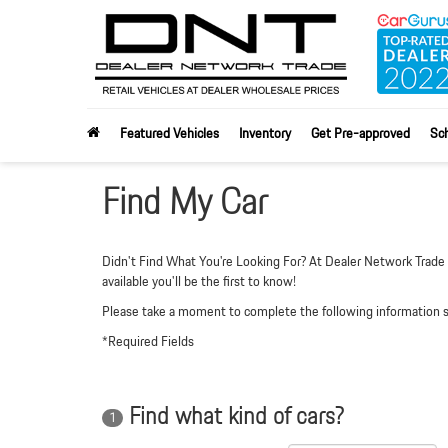
Featured Vehicles
Inventory
Get Pre-approved
Sch
Find My Car
Didn't Find What You're Looking For? At Dealer Network Trade w
available you'll be the first to know!
Please take a moment to complete the following information so
*Required Fields
Find what kind of cars?
1