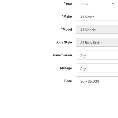
*Year
*Make
*Model
Body Style
Transmission
Mileage
Price