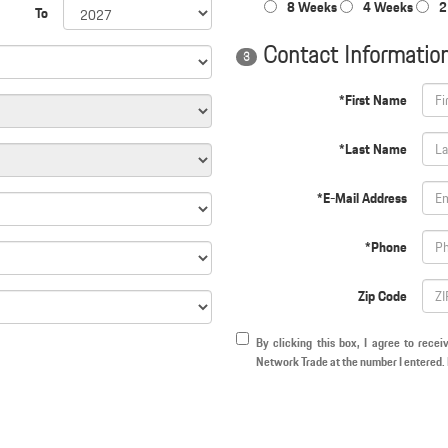
8 Weeks
4 Weeks
2
To
Contact Informatio
3
*First Name
*Last Name
*E-Mail Address
*Phone
Zip Code
By clicking this box, I agree to rece
Network Trade at the number I entered. 