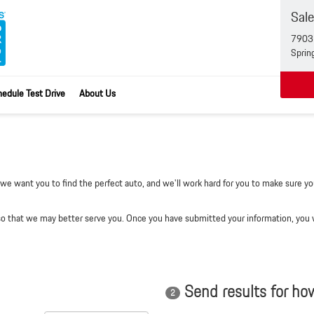
Sal
7903 
Sprin
edule Test Drive
About Us
e want you to find the perfect auto, and we'll work hard for you to make sure you
 that we may better serve you. Once you have submitted your information, you wi
Send results for ho
2