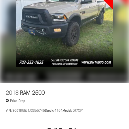
2018
RAM 2500
Price Drop
VIN:
3C6TR5EJ1JG365745
Stock:
4154
Model:
DJ7X91