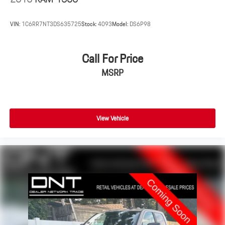
VIN:
1C6RR7NT3DS635725
Stock:
4093
Model:
DS6P98
Call For Price
MSRP
View Vehicle