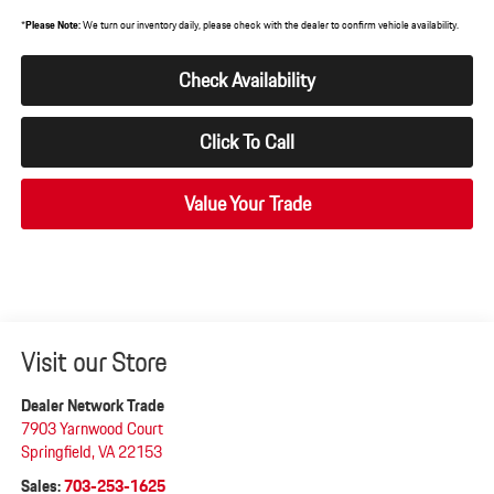
*
Please Note:
We turn our inventory daily, please check with the dealer to confirm vehicle availability.
Check Availability
Click To Call
Value Your Trade
Visit our Store
Dealer Network Trade
7903 Yarnwood Court
Springfield
,
VA
22153
Sales:
703-253-1625