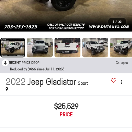
1
/
33
RECENT PRICE DROP!
Collapse
Reduced by $466 since Jul 11, 2026
2022
Jeep Gladiator
Sport
$25,529
PRICE