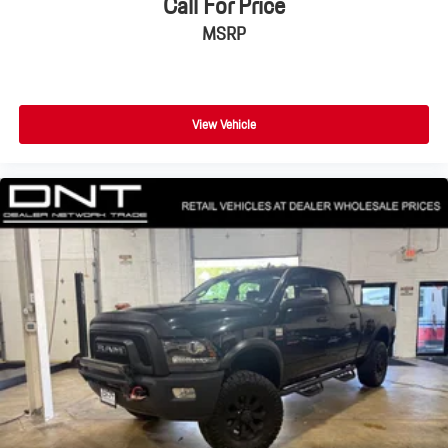
Call For Price
MSRP
View Vehicle