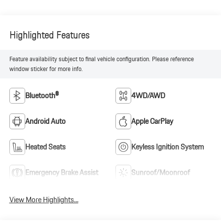
Highlighted Features
Feature availability subject to final vehicle configuration. Please reference
window sticker for more info.
Bluetooth®
4WD/AWD
Android Auto
Apple CarPlay
Heated Seats
Keyless Ignition System
Emergency Brake Assist
Sunroof/Moonroof
View More Highlights...