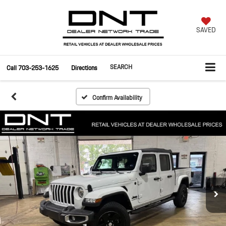
SAVED
SEARCH
Call
703-253-1625
Directions
Confirm Availability