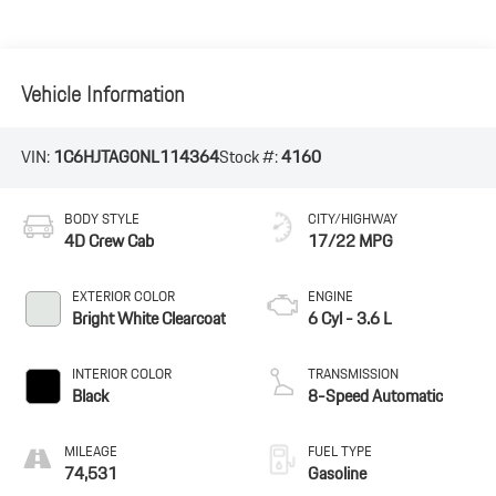
Vehicle Information
VIN:
1C6HJTAG0NL114364
Stock #:
4160
BODY STYLE
CITY/HIGHWAY
4D Crew Cab
17/22 MPG
EXTERIOR COLOR
ENGINE
Bright White Clearcoat
6 Cyl - 3.6 L
INTERIOR COLOR
TRANSMISSION
Black
8-Speed Automatic
MILEAGE
FUEL TYPE
74,531
Gasoline