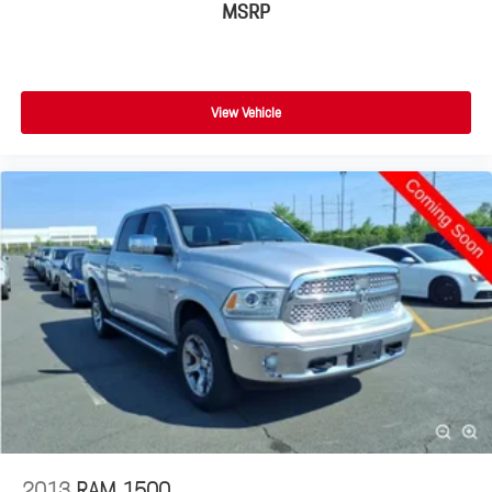
MSRP
View Vehicle
2013
RAM 1500