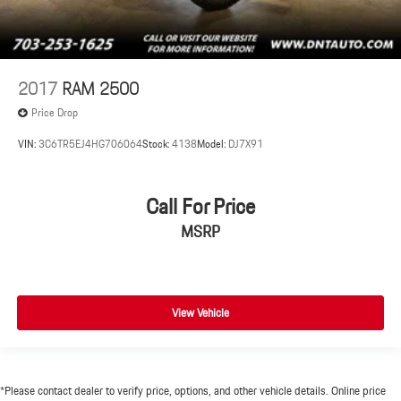
2017
RAM 2500
Price Drop
VIN:
3C6TR5EJ4HG706064
Stock:
4138
Model:
DJ7X91
Call For Price
MSRP
View Vehicle
*Please contact dealer to verify price, options, and other vehicle details. Online price