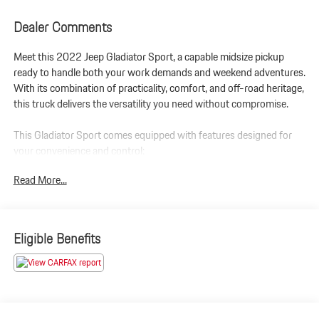
Dealer Comments
Meet this 2022 Jeep Gladiator Sport, a capable midsize pickup
ready to handle both your work demands and weekend adventures.
With its combination of practicality, comfort, and off-road heritage,
this truck delivers the versatility you need without compromise.
This Gladiator Sport comes equipped with features designed for
your convenience and control:
Read More...
- Backup Camera
- Heated Seats
- Leather Seating
- Navigation System
Eligible Benefits
- Sunroof/Moonroof
- Uconnect 4 with 7 Display and Apple CarPlay/Android Auto
- SiriusXM Satellite Radio
- Power Heated Mirrors
- Automatic Headlamps