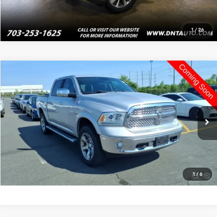
1
/
26
Compare Vehicle
$16,995
2013
RAM 1500
Laramie
PRICE
VIN:
1C6RR7NT3DS635725
Stock:
4093
120,477 mi
Ext.
Int.
Click To Call
Value Your Trade
1
/
6