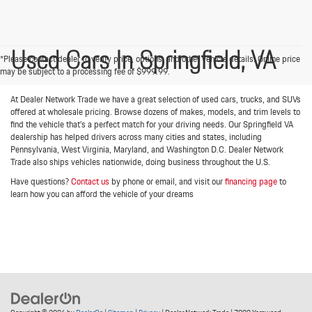
Used Cars In Springfield, VA
*Please contact dealer to verify price, options, and other vehicle details. Online price
may be subject to a processing fee of $999.99.
At Dealer Network Trade we have a great selection of used cars, trucks, and SUVs
offered at wholesale pricing. Browse dozens of makes, models, and trim levels to
find the vehicle that’s a perfect match for your driving needs. Our Springfield VA
dealership has helped drivers across many cities and states, including
Pennsylvania, West Virginia, Maryland, and Washington D.C. Dealer Network
Trade also ships vehicles nationwide, doing business throughout the U.S.
Have questions?
Contact us
by phone or email, and visit our
financing page
to
learn how you can afford the vehicle of your dreams