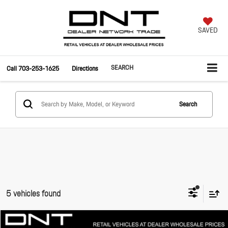
SAVED
SEARCH
Call
703-253-1625
Directions
Search
5 vehicles found
Compare Vehicle