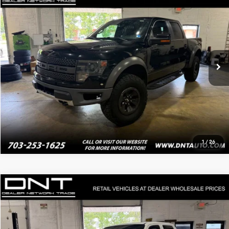
$24,795
2013
Ford F-150
SVT Raptor
PRICE
Price Drop
VIN:
1FTFW1R64DFA99723
Stock:
4174
149,153 mi
Ext.
Int.
Click To Call
Value Your Trade
1
/
26
Compare Vehicle
$13,995
2013
Honda Ridgeline
RTL
PRICE
VIN:
5FPYK1F5XDB016355
Stock:
4136