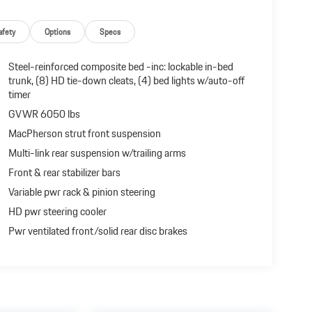
afety
Options
Specs
Steel-reinforced composite bed -inc: lockable in-bed
trunk, (8) HD tie-down cleats, (4) bed lights w/auto-off
timer
GVWR 6050 lbs
MacPherson strut front suspension
Multi-link rear suspension w/trailing arms
Front & rear stabilizer bars
Variable pwr rack & pinion steering
HD pwr steering cooler
Pwr ventilated front/solid rear disc brakes