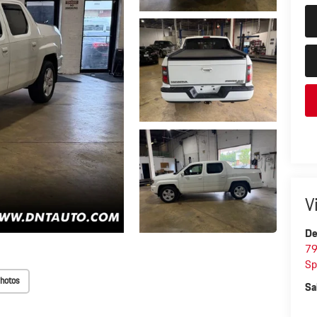
V
De
79
Sp
hotos
Sa