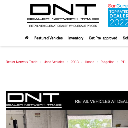
Featured Vehicles
Inventory
Get Pre-approved
Sch
Dealer Network Trade
Used Vehicles
2013
Honda
Ridgeline
RTL