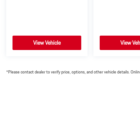
View Vehicle
View Veh
*Please contact dealer to verify price, options, and other vehicle details. Onl