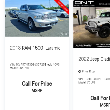
2013
RAM 1500
Laramie
2022
Jeep Gladi
VIN:
1C6RR7NT3DS635725
Stock:
4093
Model:
DS6P98
Price Drop
VIN:
1C6HJTAG0NL1143
Call For Price
Model:
JTJL98
MSRP
Call For 
MSR