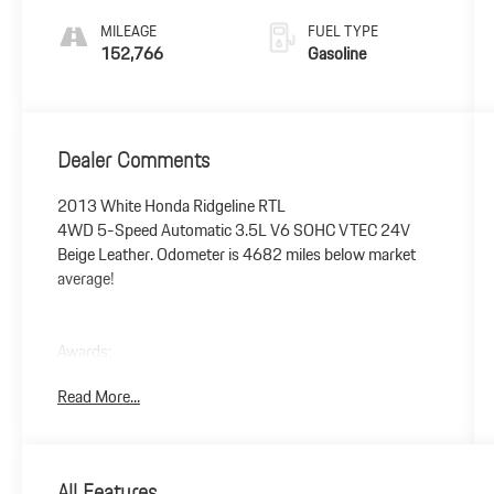
MILEAGE
FUEL TYPE
152,766
Gasoline
Dealer Comments
2013 White Honda Ridgeline RTL
4WD 5-Speed Automatic 3.5L V6 SOHC VTEC 24V
Beige Leather. Odometer is 4682 miles below market
average!
Awards:
* 2013 IIHS Top Safety Pick * 2013 KBB.com Brand
Read More...
Image Awards
Kelley Blue Book Brand Image Awards are based on the
Brand Watch(tm) study from Kelley Blue Book Market
Intelligence. Award calculated among non-luxury
All Features