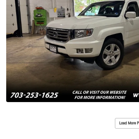
Load More P