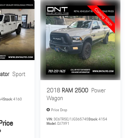
ator
Sport
2018
RAM 2500
Power
Wagon
64
Stock:
4160
Price Drop
VIN:
3C6TR5EJ1JG365745
Stock:
4154
Price
Model:
DJ7X91
P