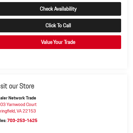
Check Availability
Click To Call
Value Your Trade
isit our Store
aler Network Trade
03 Yarnwood Court
ringfield
,
VA
22153
les:
703-253-1625