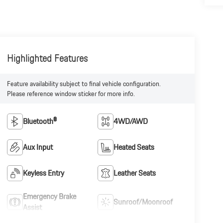
Highlighted Features
Feature availability subject to final vehicle configuration.
Please reference window sticker for more info.
Bluetooth®
4WD/AWD
Aux Input
Heated Seats
Keyless Entry
Leather Seats
Emergency Brake
Sunroof/Moonroof
Assist