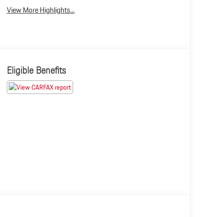
View More Highlights...
Eligible Benefits