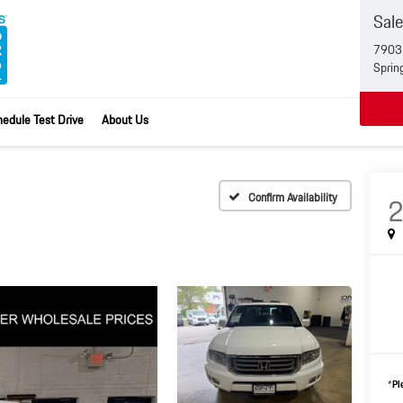
Sal
7903 
Sprin
edule Test Drive
About Us
Confirm Availability
*
Pl