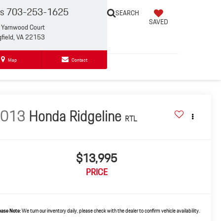
es
703-253-1625
SEARCH
SAVED
Yarnwood Court
gfield, VA 22153
Map
Contact
2013
Honda Ridgeline
RTL
$13,995
PRICE
ease Note:
We turn our inventory daily, please check with the dealer to confirm vehicle availability.