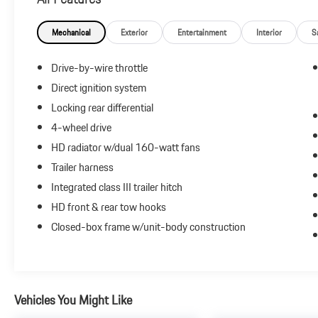
shoppers. For more information, visit www.kbb.com.
Kelley Blue Book is a registered trademark of Kelley Blue
Book Co., Inc.
Mechanical
Exterior
Entertainment
Interior
S
Drive-by-wire throttle
Reviews:
Direct ignition system
* Above-average ride and handling; roomy and
Locking rear differential
comfortable cabin; dent-resistant bed with innovative
trunk compartment and two-way tailgate. Source:
4-wheel drive
Edmunds
HD radiator w/dual 160-watt fans
* If you need the open-bed utility of a pickup truck, but
Trailer harness
you don’t want the rough ride, clumsy handling and
Integrated class III trailer hitch
fuel-thirsty engine that often accompany such beasts,
the 2013 Honda Ridgeline could be just the thing.
HD front & rear tow hooks
Source: KBB.com
Closed-box frame w/unit-body construction
Vehicles You Might Like