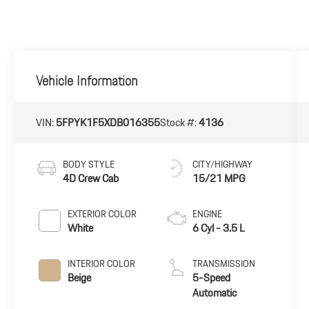
Vehicle Information
VIN:
5FPYK1F5XDB016355
Stock #:
4136
BODY STYLE
CITY/HIGHWAY
4D Crew Cab
15/21 MPG
EXTERIOR COLOR
ENGINE
White
6 Cyl - 3.5 L
INTERIOR COLOR
TRANSMISSION
Beige
5-Speed
Automatic