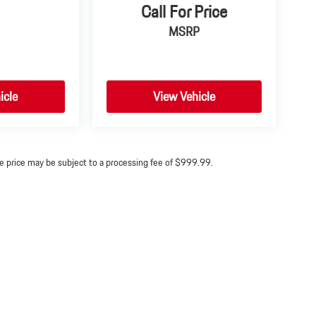
Call For Price
MSRP
icle
View Vehicle
ine price may be subject to a processing fee of $999.99.