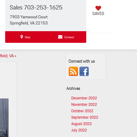
Sales
703-253-1625
SAVED
7903 Yarnwood Court
Springfield, VA 22153
Map
Contact
field, VA
»
Connect with us
Archives
December 2022
November 2022
October 2022
September 2022
August 2022
July 2022