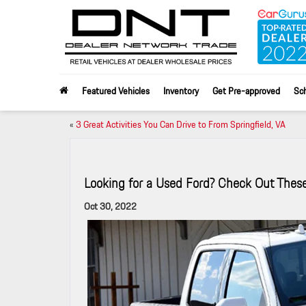
Featured Vehicles
Inventory
Get Pre-approved
Sch
«
3 Great Activities You Can Drive to From Springfield, VA
Looking for a Used Ford? Check Out Thes
Oct 30, 2022