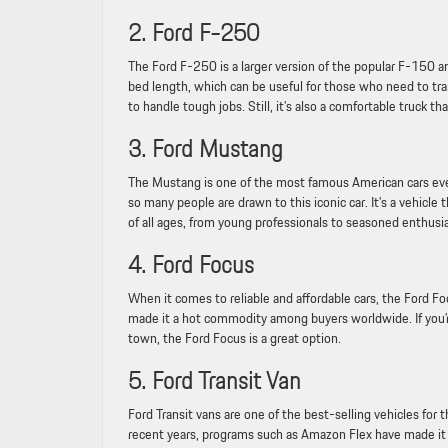
2. Ford F-250
The Ford F-250 is a larger version of the popular F-150 and
bed length, which can be useful for those who need to trans
to handle tough jobs. Still, it’s also a comfortable truck tha
3. Ford Mustang
The Mustang is one of the most famous American cars ever
so many people are drawn to this iconic car. It’s a vehicl
of all ages, from young professionals to seasoned enthusia
4. Ford Focus
When it comes to reliable and affordable cars, the Ford Fo
made it a hot commodity among buyers worldwide. If you’re
town, the Ford Focus is a great option.
5. Ford Transit Van
Ford Transit vans are one of the best-selling vehicles for 
recent years, programs such as Amazon Flex have made it a 