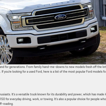
brand for generations. From family hand-me-downs to new models fresh off the lot
f you’re looking for a used Ford, here is a list of the most popular Ford models fo
iasts. It’s a versatile truck known for its durability and power, which has made i
0 for everyday driving, work, or towing. It’s also a popular choice for people who
ff-roading.