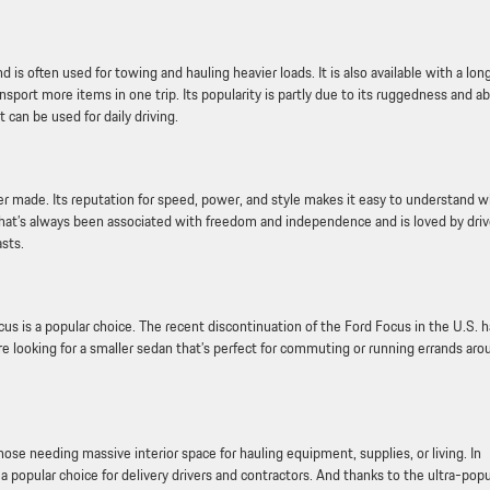
 is often used for towing and hauling heavier loads. It is also available with a lon
port more items in one trip. Its popularity is partly due to its ruggedness and abi
t can be used for daily driving.
 made. Its reputation for speed, power, and style makes it easy to understand 
e that’s always been associated with freedom and independence and is loved by driv
sts.
cus is a popular choice. The recent discontinuation of the Ford Focus in the U.S. 
 looking for a smaller sedan that’s perfect for commuting or running errands aro
those needing massive interior space for hauling equipment, supplies, or living. In
popular choice for delivery drivers and contractors. And thanks to the ultra-popu