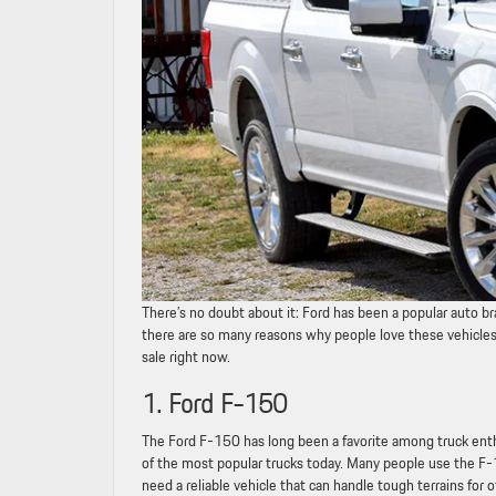
There’s no doubt about it: Ford has been a popular auto 
there are so many reasons why people love these vehicles. I
sale right now.
1. Ford F-150
The Ford F-150 has long been a favorite among truck enthus
of the most popular trucks today. Many people use the F-15
need a reliable vehicle that can handle tough terrains for o