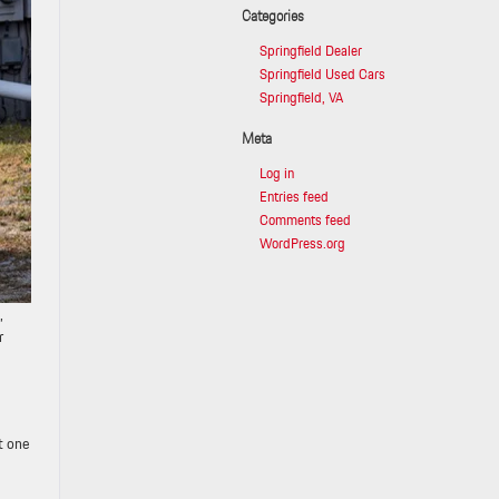
Categories
Springfield Dealer
Springfield Used Cars
Springfield, VA
Meta
Log in
Entries feed
Comments feed
WordPress.org
,
r
t one