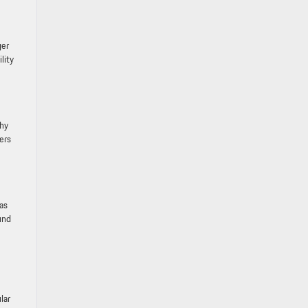
ger
lity
why
ers
has
und
lar