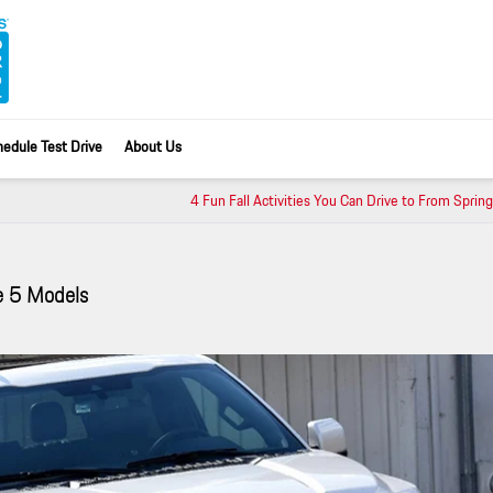
edule Test Drive
About Us
4 Fun Fall Activities You Can Drive to From Spring
e 5 Models