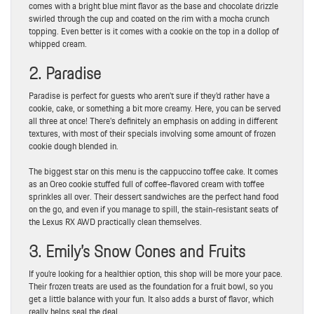
comes with a bright blue mint flavor as the base and chocolate drizzle
swirled through the cup and coated on the rim with a mocha crunch
topping. Even better is it comes with a cookie on the top in a dollop of
whipped cream.
2. Paradise
Paradise is perfect for guests who aren’t sure if they’d rather have a
cookie, cake, or something a bit more creamy. Here, you can be served
all three at once! There’s definitely an emphasis on adding in different
textures, with most of their specials involving some amount of frozen
cookie dough blended in.
The biggest star on this menu is the cappuccino toffee cake. It comes
as an Oreo cookie stuffed full of coffee-flavored cream with toffee
sprinkles all over. Their dessert sandwiches are the perfect hand food
on the go, and even if you manage to spill, the stain-resistant seats of
the Lexus RX AWD practically clean themselves.
3. Emily’s Snow Cones and Fruits
If you’re looking for a healthier option, this shop will be more your pace.
Their frozen treats are used as the foundation for a fruit bowl, so you
get a little balance with your fun. It also adds a burst of flavor, which
really helps seal the deal.