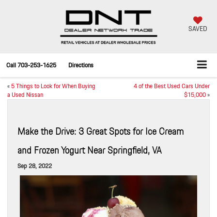
SAVED
Call
703-253-1625
Directions
«
5 Things to Look for When Buying
4 of the Best Used Cars Under
a Used Nissan
$15,000
»
Make the Drive: 3 Great Spots for Ice Cream
and Frozen Yogurt Near Springfield, VA
Sep 28, 2022