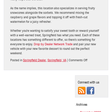
As the name implies, this location also specializes in serving fruity
snowcones alongside the sorbets. We recommend mixing the
raspberry and grape flavors and topping it off with fresh-cut
watermelon for a juicy refresher.
Whether you’re wanting to satisfy your sweet tooth or reward yourself
with a well-earned treat, Springfield has what you need. Each of these
locations has something different to offer, so there’s something for
everyone to enjoy.
Drop by Dealer Network Trade
and pair your new
vehicle with your new favorite dessert to round out the perfect
weekend.
on
Posted in
Springfield Dealer
,
Springfield, VA
|
Comments Off
Make
the
Drive:
3
Connect with us
Great
Spots
for
Ice
Cream
Archives
and
Frozen