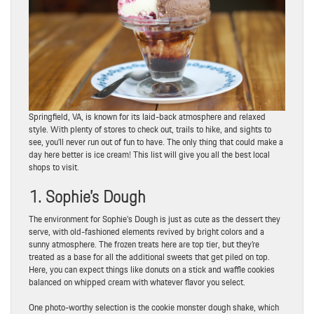
Springfield, VA, is known for its laid-back atmosphere and relaxed
style. With plenty of stores to check out, trails to hike, and sights to
see, you’ll never run out of fun to have. The only thing that could make a
day here better is ice cream! This list will give you all the best local
shops to visit.
1. Sophie’s Dough
The environment for Sophie’s Dough is just as cute as the dessert they
serve, with old-fashioned elements revived by bright colors and a
sunny atmosphere. The frozen treats here are top tier, but they’re
treated as a base for all the additional sweets that get piled on top.
Here, you can expect things like donuts on a stick and waffle cookies
balanced on whipped cream with whatever flavor you select.
One photo-worthy selection is the cookie monster dough shake, which