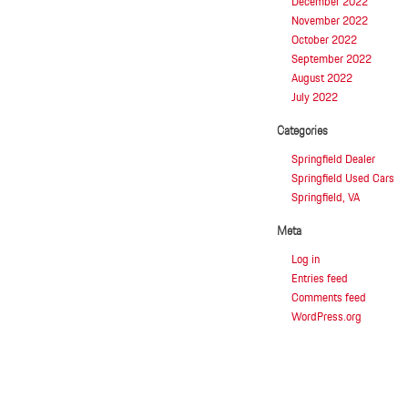
December 2022
Yogurt
November 2022
Near
October 2022
Springfield,
VA
September 2022
August 2022
July 2022
Categories
Springfield Dealer
Springfield Used Cars
Springfield, VA
Meta
Log in
Entries feed
Comments feed
WordPress.org