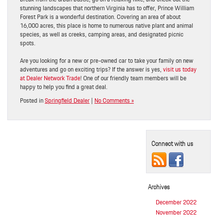
stunning landscapes that northern Virginia has to offer, Prince William
Forest Park is a wonderful destination. Covering an area of about
16,000 acres, this place is home to numerous native plant and animal
species, as well as creeks, camping areas, and designated picnic
spots.
Are you looking for a new or pre-owned car to take your family on new
adventures and go on exciting trips? If the answer is yes,
visit us today
at Dealer Network Trade
! One of our friendly team members will be
happy to help you find a great deal.
Posted in
Springfield Dealer
|
No Comments »
Connect with us
Archives
December 2022
November 2022