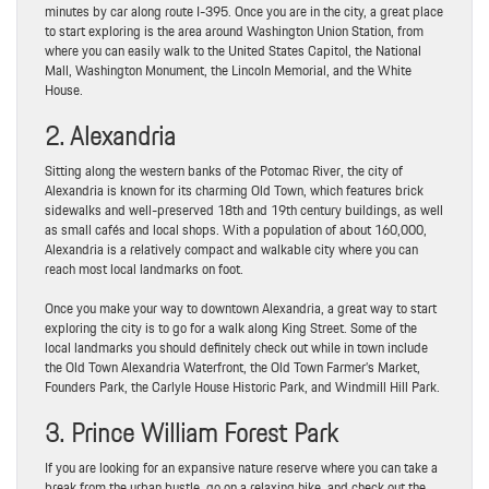
minutes by car along route I-395. Once you are in the city, a great place
to start exploring is the area around Washington Union Station, from
where you can easily walk to the United States Capitol, the National
Mall, Washington Monument, the Lincoln Memorial, and the White
House.
2. Alexandria
Sitting along the western banks of the Potomac River, the city of
Alexandria is known for its charming Old Town, which features brick
sidewalks and well-preserved 18th and 19th century buildings, as well
as small cafés and local shops. With a population of about 160,000,
Alexandria is a relatively compact and walkable city where you can
reach most local landmarks on foot.
Once you make your way to downtown Alexandria, a great way to start
exploring the city is to go for a walk along King Street. Some of the
local landmarks you should definitely check out while in town include
the Old Town Alexandria Waterfront, the Old Town Farmer’s Market,
Founders Park, the Carlyle House Historic Park, and Windmill Hill Park.
3. Prince William Forest Park
If you are looking for an expansive nature reserve where you can take a
break from the urban bustle, go on a relaxing hike, and check out the