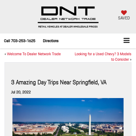
SAVED
Call
703-253-1625
Directions
«
Welcome To Dealer Network Trade
Looking for a Used Chevy? 3 Models
to Consider
»
3 Amazing Day Trips Near Springfield, VA
Jul 20, 2022