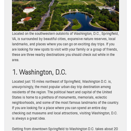
Located on the southwestern outskirts of Washington, D.C., Springfield,
VA, is surrounded by beautiful cities, expansive nature reserves, local
landmarks, and places where you can go on exciting day trips. If you
are looking for new spots to visit with your family or a group of friends,
these are three nearby destinations you should check out while in the
area.
1. Washington, D.C.
Located just 15 miles northeast of Springfield, Washington D.C. is,
unsurprisingly, the most popular urban day trip destination among
residents of the region. The political heart and capital of the United
States is home to a plethora of monuments, memorials, eclectic
neighborhoods, and some of the most famous landmarks of the country.
If you are looking for a place where you can spend an entire day
checking out museums and local attractions, visiting Washington, D.C.
is always a great idea.
Getting from downtown Springfield to Washington D.C. takes about 20