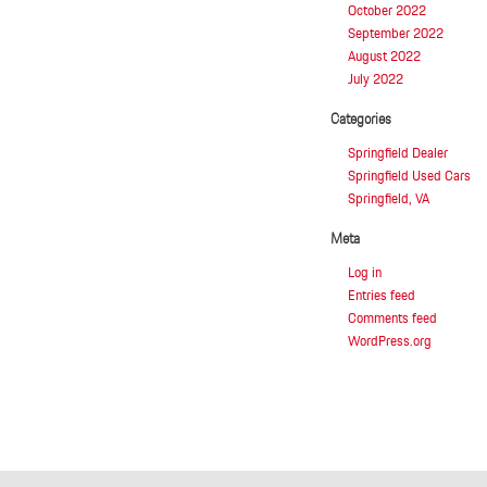
October 2022
September 2022
August 2022
July 2022
Categories
Springfield Dealer
Springfield Used Cars
Springfield, VA
Meta
Log in
Entries feed
Comments feed
WordPress.org