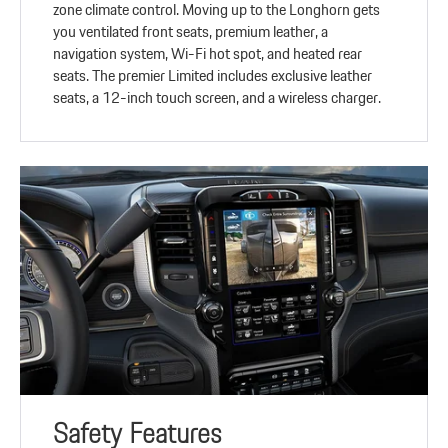
zone climate control. Moving up to the Longhorn gets
you ventilated front seats, premium leather, a
navigation system, Wi-Fi hot spot, and heated rear
seats. The premier Limited includes exclusive leather
seats, a 12-inch touch screen, and a wireless charger.
Safety Features