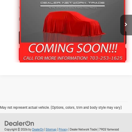
PRICE
VIN:
3C63RRHL2JG305767
Stock:
4177
87,656 mi
Ext.
Int.
Click To Call
Value Your Trade
May not represent actual vehicle. (Options, colors, trim and body style may vary)
Copyright © 2026
by
DealerOn
|
Sitemap
|
Privacy
| Dealer Network Trade
|
7903 Yarnwood