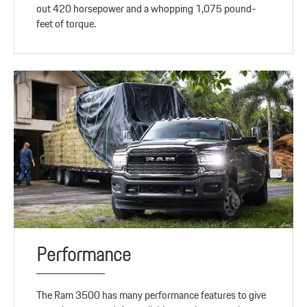
out 420 horsepower and a whopping 1,075 pound-
feet of torque.
Performance
The Ram 3500 has many performance features to give