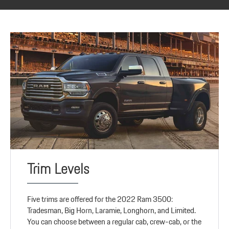
Trim Levels
Five trims are offered for the 2022 Ram 3500:
Tradesman, Big Horn, Laramie, Longhorn, and Limited.
You can choose between a regular cab, crew-cab, or the