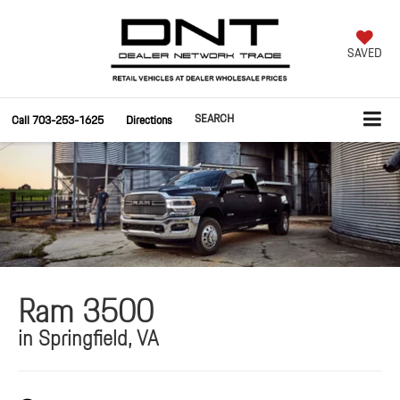
SAVED
SEARCH
Call
703-253-1625
Directions
Ram 3500
in Springfield, VA