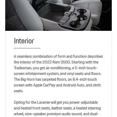
Interior
A seamless combination of form and function describes
the interior of the 2022 Ram 3500. Starting with the
Tradesman, you get air conditioning, a 5-inch touch-
screen infotainment system, and vinyl seats and floors.
The Big Horn has carpeted floors, an 8.4-inch touch
screen with Apple CarPlay and Android Auto, and cloth
seats.
Opting for the Laramie will get you power-adjustable
and heated front seats, leather seats, a heated steering
wheel, nine-speaker premium audio sound, and dual-