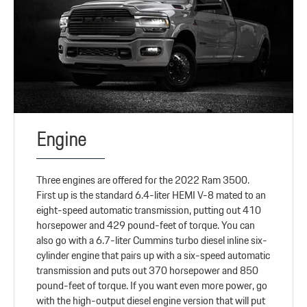
Engine
Three engines are offered for the 2022 Ram 3500.
First up is the standard 6.4-liter HEMI V-8 mated to an
eight-speed automatic transmission, putting out 410
horsepower and 429 pound-feet of torque. You can
also go with a 6.7-liter Cummins turbo diesel inline six-
cylinder engine that pairs up with a six-speed automatic
transmission and puts out 370 horsepower and 850
pound-feet of torque. If you want even more power, go
with the high-output diesel engine version that will put