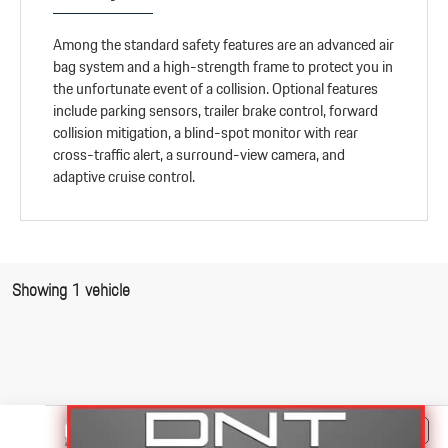
Among the standard safety features are an advanced air
bag system and a high-strength frame to protect you in
the unfortunate event of a collision. Optional features
include parking sensors, trailer brake control, forward
collision mitigation, a blind-spot monitor with rear
cross-traffic alert, a surround-view camera, and
adaptive cruise control.
Showing 1 vehicle
Compare Vehicle
$41,995
2018
RAM 3500
Big Horn