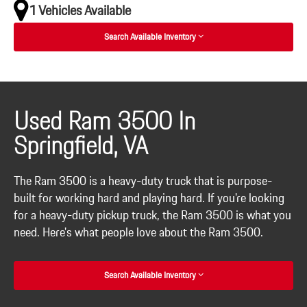
1 Vehicles Available
Search Available Inventory
Used Ram 3500 In
Springfield, VA
The Ram 3500 is a heavy-duty truck that is purpose-
built for working hard and playing hard. If you're looking
for a heavy-duty pickup truck, the Ram 3500 is what you
need. Here's what people love about the Ram 3500.
Search Available Inventory