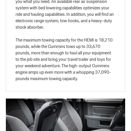
you what you need. An available rear air suspension
system with bed lowering capabilities optimizes your
ride and hauling capabilities. In addition, you will find an
electronic range system, tow hooks, and a heavy-duty
shock absorber.
The maximum towing capacity for the HEMI is 18,210
pounds, while the Cummins tows up to 33,670
pounds, more than enough to haul all your equipment
to the job site and bring your travel trailer and toys for
your weekend adventure. The high-output Cummins
engine amps up even more with a whopping 37,090-
pounds maximum towing capacity.