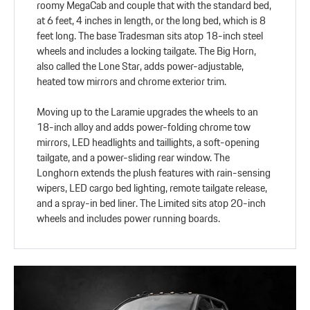
roomy MegaCab and couple that with the standard bed,
at 6 feet, 4 inches in length, or the long bed, which is 8
feet long. The base Tradesman sits atop 18-inch steel
wheels and includes a locking tailgate. The Big Horn,
also called the Lone Star, adds power-adjustable,
heated tow mirrors and chrome exterior trim.
Moving up to the Laramie upgrades the wheels to an
18-inch alloy and adds power-folding chrome tow
mirrors, LED headlights and taillights, a soft-opening
tailgate, and a power-sliding rear window. The
Longhorn extends the plush features with rain-sensing
wipers, LED cargo bed lighting, remote tailgate release,
and a spray-in bed liner. The Limited sits atop 20-inch
wheels and includes power running boards.