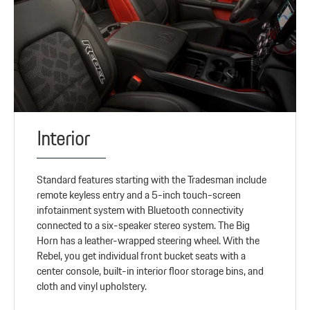
Interior
Standard features starting with the Tradesman include
remote keyless entry and a 5-inch touch-screen
infotainment system with Bluetooth connectivity
connected to a six-speaker stereo system. The Big
Horn has a leather-wrapped steering wheel. With the
Rebel, you get individual front bucket seats with a
center console, built-in interior floor storage bins, and
cloth and vinyl upholstery.