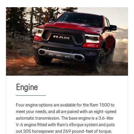
Engine
Four engine options are available for the Ram 1500 to
meet your needs, and all are paired with an eight-speed
automatic transmission. The base engine is a 3.6-liter
V-6 engine fitted with Ram's eTorque system and puts
out 305 horsepower and 269 pound-feet of torque.