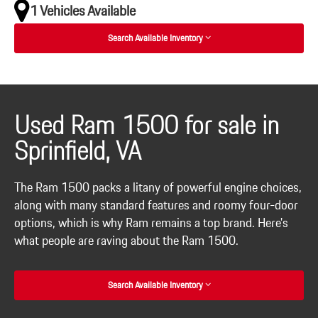
1 Vehicles Available
Search Available Inventory
Used Ram 1500 for sale in
Sprinfield, VA
The Ram 1500 packs a litany of powerful engine choices,
along with many standard features and roomy four-door
options, which is why Ram remains a top brand. Here's
what people are raving about the Ram 1500.
Search Available Inventory