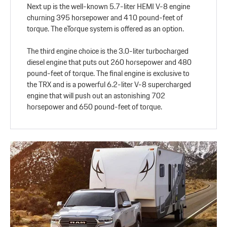
Next up is the well-known 5.7-liter HEMI V-8 engine
churning 395 horsepower and 410 pound-feet of
torque. The eTorque system is offered as an option.
The third engine choice is the 3.0-liter turbocharged
diesel engine that puts out 260 horsepower and 480
pound-feet of torque. The final engine is exclusive to
the TRX and is a powerful 6.2-liter V-8 supercharged
engine that will push out an astonishing 702
horsepower and 650 pound-feet of torque.