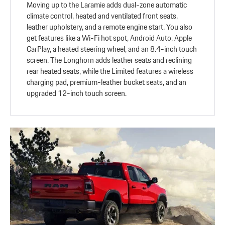
Moving up to the Laramie adds dual-zone automatic
climate control, heated and ventilated front seats,
leather upholstery, and a remote engine start. You also
get features like a Wi-Fi hot spot, Android Auto, Apple
CarPlay, a heated steering wheel, and an 8.4-inch touch
screen. The Longhorn adds leather seats and reclining
rear heated seats, while the Limited features a wireless
charging pad, premium-leather bucket seats, and an
upgraded 12-inch touch screen.