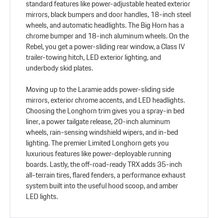
standard features like power-adjustable heated exterior
mirrors, black bumpers and door handles, 18-inch steel
wheels, and automatic headlights. The Big Horn has a
chrome bumper and 18-inch aluminum wheels. On the
Rebel, you get a power-sliding rear window, a Class IV
trailer-towing hitch, LED exterior lighting, and
underbody skid plates.
Moving up to the Laramie adds power-sliding side
mirrors, exterior chrome accents, and LED headlights.
Choosing the Longhorn trim gives you a spray-in bed
liner, a power tailgate release, 20-inch aluminum
wheels, rain-sensing windshield wipers, and in-bed
lighting. The premier Limited Longhorn gets you
luxurious features like power-deployable running
boards. Lastly, the off-road-ready TRX adds 35-inch
all-terrain tires, flared fenders, a performance exhaust
system built into the useful hood scoop, and amber
LED lights.