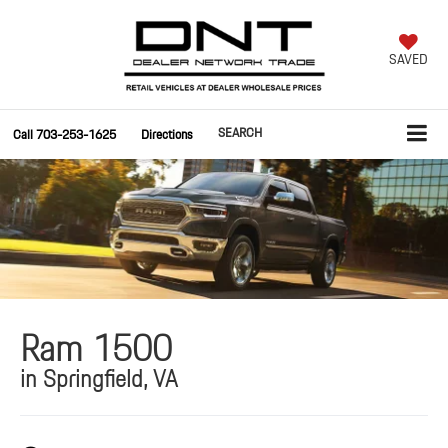
SAVED
SEARCH
Call
703-253-1625
Directions
Ram 1500
in Springfield, VA