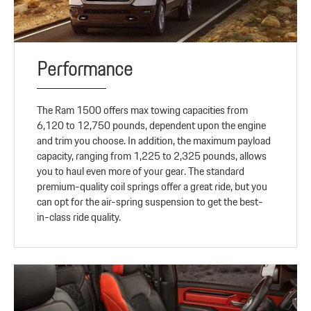
Performance
The Ram 1500 offers max towing capacities from
6,120 to 12,750 pounds, dependent upon the engine
and trim you choose. In addition, the maximum payload
capacity, ranging from 1,225 to 2,325 pounds, allows
you to haul even more of your gear. The standard
premium-quality coil springs offer a great ride, but you
can opt for the air-spring suspension to get the best-
in-class ride quality.