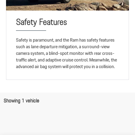
Safety Features
Safety is paramount, and the Ram has safety features
such as lane departure mitigation, a surround-view
camera system, a blind-spot monitor with rear cross-
traffic alert, and adaptive cruise control. Meanwhile, the
advanced air bag system will protect you in a collision.
Showing 1 vehicle