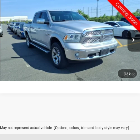
Compare Vehicle
$16,995
2013
RAM 1500
Laramie
PRICE
VIN:
1C6RR7NT3DS635725
Stock:
4093
120,477 mi
Ext.
Int.
Click To Call
Value Your Trade
1
/
6
May not represent actual vehicle. (Options, colors, trim and body style may vary)