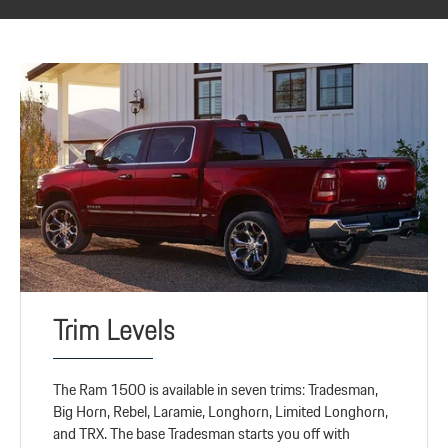
Trim Levels
The Ram 1500 is available in seven trims: Tradesman,
Big Horn, Rebel, Laramie, Longhorn, Limited Longhorn,
and TRX. The base Tradesman starts you off with