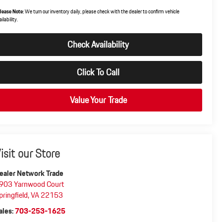
lease Note:
We turn our inventory daily, please check with the dealer to confirm vehicle
ilability.
Check Availability
Click To Call
Value Your Trade
isit our Store
ealer Network Trade
903 Yarnwood Court
pringfield
,
VA
22153
ales:
703-253-1625