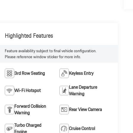
Highlighted Features
Feature availability subject to final vehicle configuration.
Please reference window sticker for more info.
3rd Row Seating
Keyless Entry
Lane Departure
Wi-Fi Hotspot
Warning
Forward Collision
Rear View Camera
Warning
Turbo Charged
Cruise Control
Engine