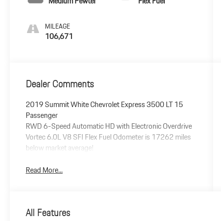
Medium Pewter
Flex Fuel
MILEAGE
106,671
Dealer Comments
2019 Summit White Chevrolet Express 3500 LT 15
Passenger
RWD 6-Speed Automatic HD with Electronic Overdrive
Vortec 6.0L V8 SFI Flex Fuel Odometer is 17262 miles
below market average!
Read More...
All Features