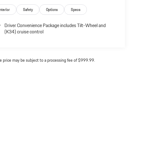
nterior
Safety
Options
Specs
Driver Convenience Package includes Tilt-Wheel and
(K34) cruise control
ine price may be subject to a processing fee of $999.99.
acy
| Dealer Network Trade
|
7903 Yarnwood Court,
Springfield,
VA
22153
| Sales:
703-253