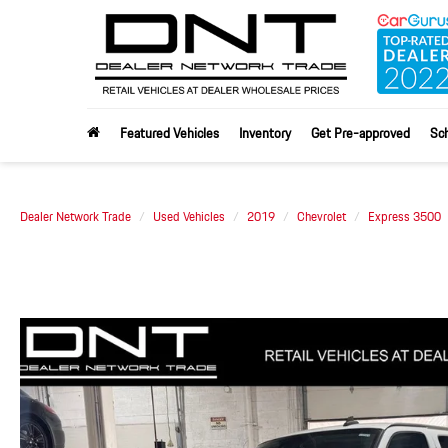
Featured Vehicles
Inventory
Get Pre-approved
Sch
Dealer Network Trade
Used Vehicles
2019
Chevrolet
Express 3500