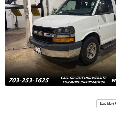
Load More 