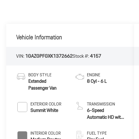
Vehicle Information
VIN:
1GAZGPFGXK1372662
Stock #:
4157
BODY STYLE
ENGINE
Extended
8 Cyl - 6 L
Passenger Van
EXTERIOR COLOR
TRANSMISSION
Summit White
6-Speed
Automatic HD with
Electronic
Overdrive
INTERIOR COLOR
FUEL TYPE