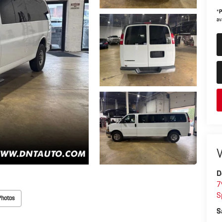
*
P
ava
V
D
7
S
Photos
S