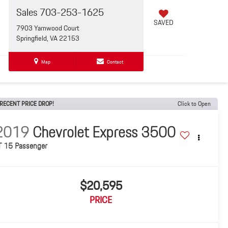
Sales
703-253-1625
SAVED
7903 Yarnwood Court
Springfield, VA 22153
Map
Contact
RECENT PRICE DROP!
Click to Open
2019
Chevrolet Express 3500
T 15 Passenger
$20,595
PRICE