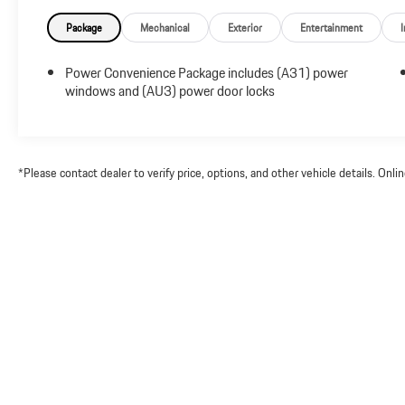
Package
Mechanical
Exterior
Entertainment
I
Power Convenience Package includes (A31) power
windows and (AU3) power door locks
*Please contact dealer to verify price, options, and other vehicle details. Onl
Copyright © 2026
by
DealerOn
|
Sitemap
|
Priv