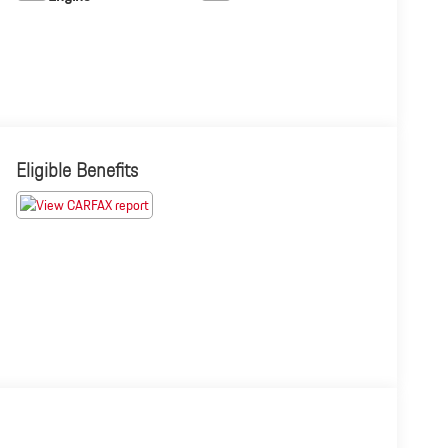
Eligible Benefits