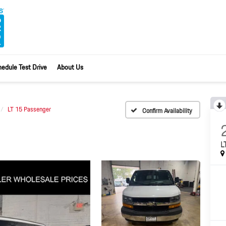
edule Test Drive
About Us
LT 15 Passenger
Confirm Availability
L