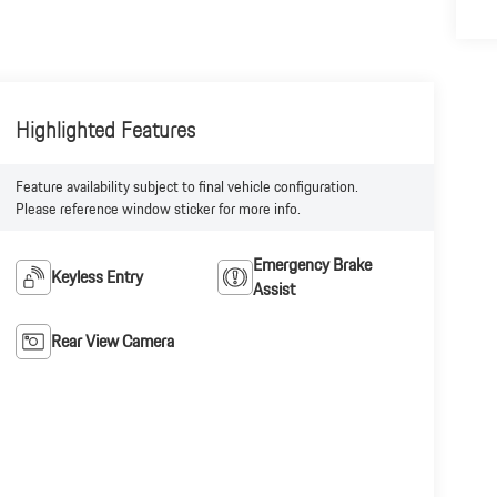
Highlighted Features
Feature availability subject to final vehicle configuration.
Please reference window sticker for more info.
Emergency Brake
Keyless Entry
Assist
Rear View Camera