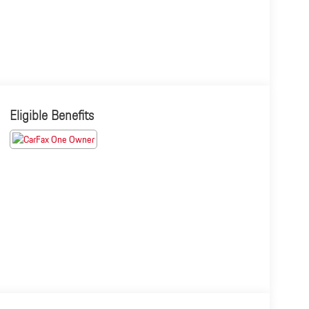
Eligible Benefits