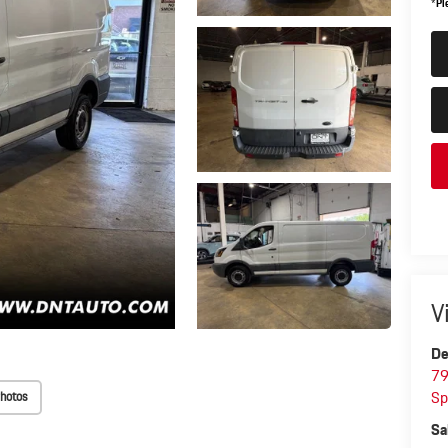
*
Pl
V
De
79
Sp
hotos
Sa