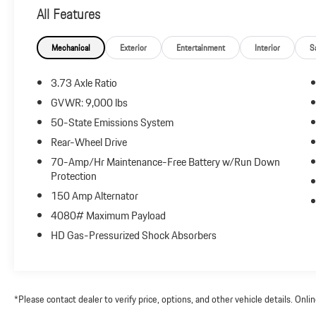
Reviews:
All Features
* Numerous available configurations; strong and fuel-
efficient gasoline and diesel engines; pleasant road
manners for a van. Source: Edmunds
Mechanical
Exterior
Entertainment
Interior
S
3.73 Axle Ratio
GVWR: 9,000 lbs
50-State Emissions System
Rear-Wheel Drive
70-Amp/Hr Maintenance-Free Battery w/Run Down
Protection
150 Amp Alternator
4080# Maximum Payload
HD Gas-Pressurized Shock Absorbers
*Please contact dealer to verify price, options, and other vehicle details. Onl