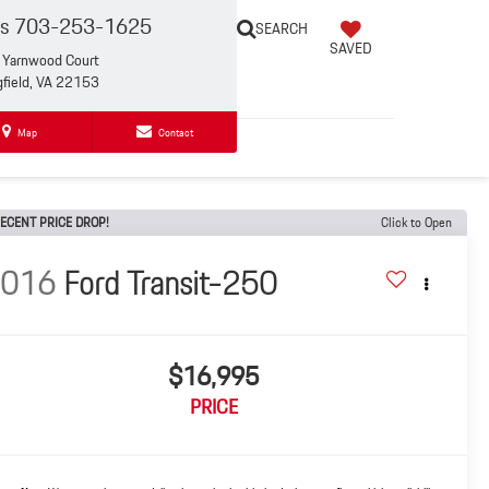
es
703-253-1625
SEARCH
SAVED
Yarnwood Court
gfield, VA 22153
Map
Contact
ECENT PRICE DROP!
Click to Open
2016
Ford Transit-250
$16,995
PRICE