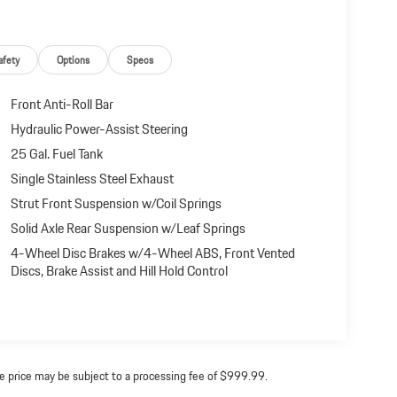
afety
Options
Specs
Front Anti-Roll Bar
Hydraulic Power-Assist Steering
25 Gal. Fuel Tank
Single Stainless Steel Exhaust
Strut Front Suspension w/Coil Springs
Solid Axle Rear Suspension w/Leaf Springs
4-Wheel Disc Brakes w/4-Wheel ABS, Front Vented
Discs, Brake Assist and Hill Hold Control
ine price may be subject to a processing fee of $999.99.