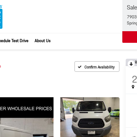
Sal
7903 
Sprin
edule Test Drive
About Us
R
e
Confirm Availability