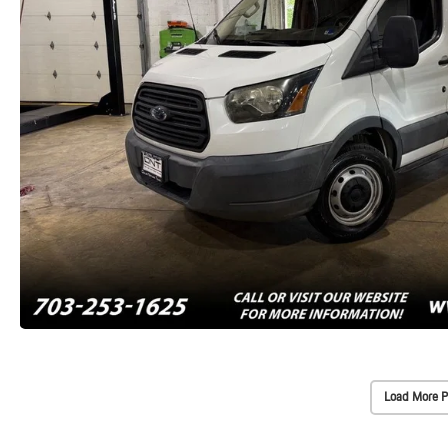
Load More P