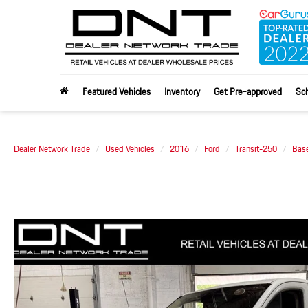
Featured Vehicles
Inventory
Get Pre-approved
Sch
Dealer Network Trade
Used Vehicles
2016
Ford
Transit-250
Bas