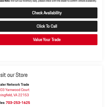
ease Note:
We turn our inventory daily, please check with the dealer to confirm vehicle availability.
Check Availability
Click To Call
Value Your Trade
isit our Store
aler Network Trade
03 Yarnwood Court
ringfield
,
VA
22153
les:
703-253-1625