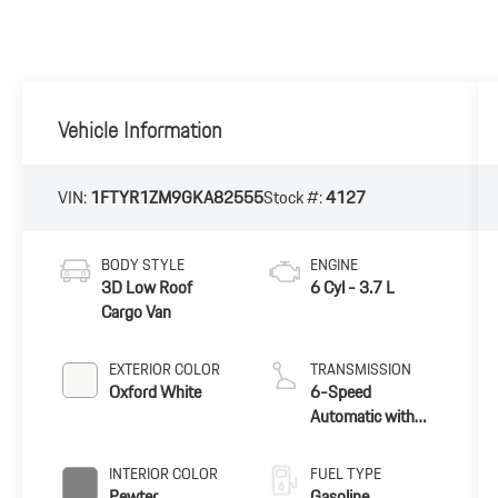
Vehicle Information
VIN:
1FTYR1ZM9GKA82555
Stock #:
4127
BODY STYLE
ENGINE
3D Low Roof
6 Cyl - 3.7 L
Cargo Van
EXTERIOR COLOR
TRANSMISSION
Oxford White
6-Speed
Automatic with
Overdrive
INTERIOR COLOR
FUEL TYPE
Pewter
Gasoline