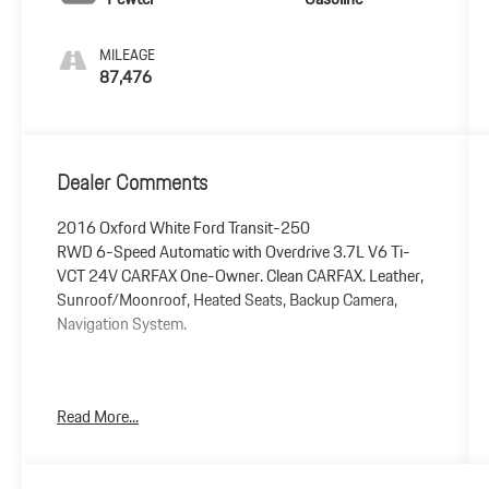
MILEAGE
87,476
Dealer Comments
2016 Oxford White Ford Transit-250
RWD 6-Speed Automatic with Overdrive 3.7L V6 Ti-
VCT 24V CARFAX One-Owner. Clean CARFAX. Leather,
Sunroof/Moonroof, Heated Seats, Backup Camera,
Navigation System.
Awards:
Read More...
* 2016 KBB.com Brand Image Awards