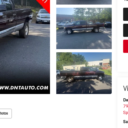
V
De
79
Sp
hotos
Sa