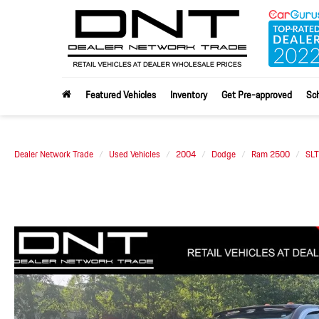
Featured Vehicles
Inventory
Get Pre-approved
Sch
Dealer Network Trade
Used Vehicles
2004
Dodge
Ram 2500
SLT