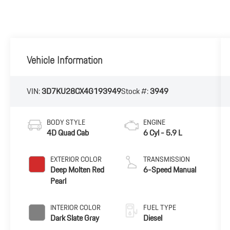
Vehicle Information
VIN:
3D7KU28CX4G193949
Stock #:
3949
BODY STYLE
ENGINE
4D Quad Cab
6 Cyl - 5.9 L
EXTERIOR COLOR
TRANSMISSION
Deep Molten Red
6-Speed Manual
Pearl
INTERIOR COLOR
FUEL TYPE
Dark Slate Gray
Diesel