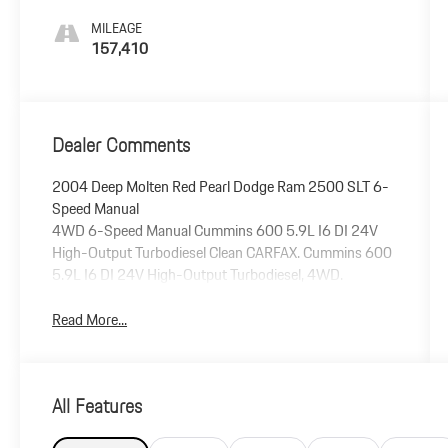
MILEAGE
157,410
Dealer Comments
2004 Deep Molten Red Pearl Dodge Ram 2500 SLT 6-
Speed Manual
4WD 6-Speed Manual Cummins 600 5.9L I6 DI 24V
High-Output Turbodiesel Clean CARFAX. Cummins 600
5.9L I6 DI 24V High-Output Turbodiesel, 4WD.
Read More...
All Features