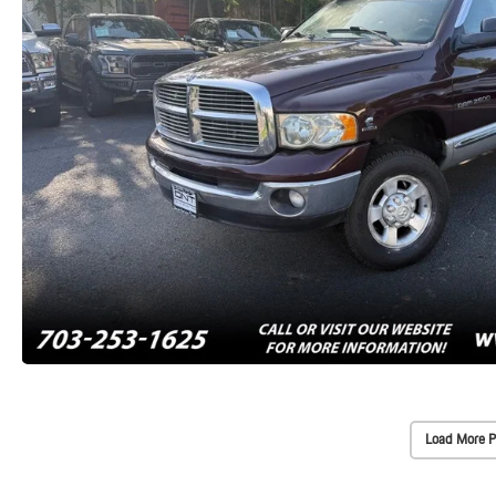
Load More P