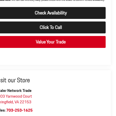
Check Availability
Click To Call
Value Your Trade
isit our Store
aler Network Trade
03 Yarnwood Court
ringfield
,
VA
22153
les:
703-253-1625