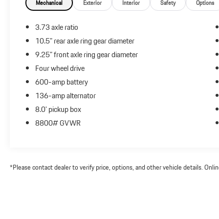
Mechanical
Exterior
Interior
Safety
Options
3.73 axle ratio
10.5" rear axle ring gear diameter
9.25" front axle ring gear diameter
Four wheel drive
600-amp battery
136-amp alternator
8.0' pickup box
8800# GVWR
*Please contact dealer to verify price, options, and other vehicle details. Onl