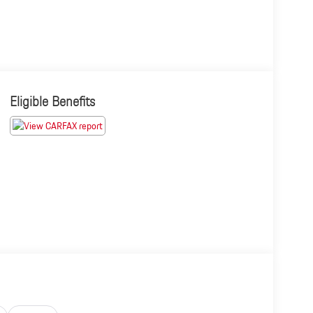
Eligible Benefits