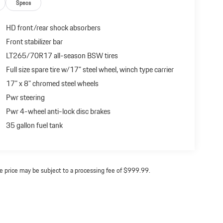
Specs
HD front/rear shock absorbers
Front stabilizer bar
LT265/70R17 all-season BSW tires
Full size spare tire w/17" steel wheel, winch type carrier
17" x 8" chromed steel wheels
Pwr steering
Pwr 4-wheel anti-lock disc brakes
35 gallon fuel tank
ine price may be subject to a processing fee of $999.99.