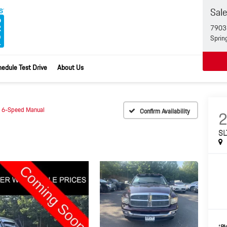
Sal
7903 
Sprin
edule Test Drive
About Us
 6-Speed Manual
Confirm Availability
SL
*
Pl