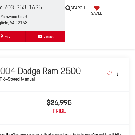
es
703-253-1625
SEARCH
SAVED
Yarnwood Court
gfield, VA 22153
Map
Contact
2004
Dodge Ram 2500
T 6-Speed Manual
$26,995
PRICE
ease Note:
We turn our inventory daily, please check with the dealer to confirm vehicle availability.