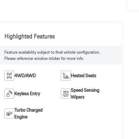
Highlighted Features
Feature availability subject to final vehicle configuration.
Please reference window sticker for more info.
4WD/AWD
Heated Seats
Speed Sensing
Keyless Entry
Wipers
Turbo Charged
Engine