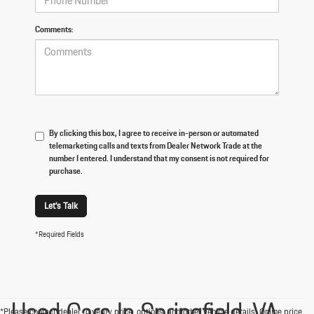
Comments:
By clicking this box, I agree to receive in-person or automated
telemarketing calls and texts from Dealer Network Trade at the
number I entered. I understand that my consent is not required for
purchase.
Let's Talk
*Required Fields
Used Cars In Springfield, VA
*Please contact dealer to verify price, options, and other vehicle details. Online price