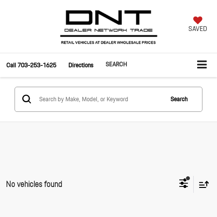
SAVED
SEARCH
Call
703-253-1625
Directions
Search
No vehicles found