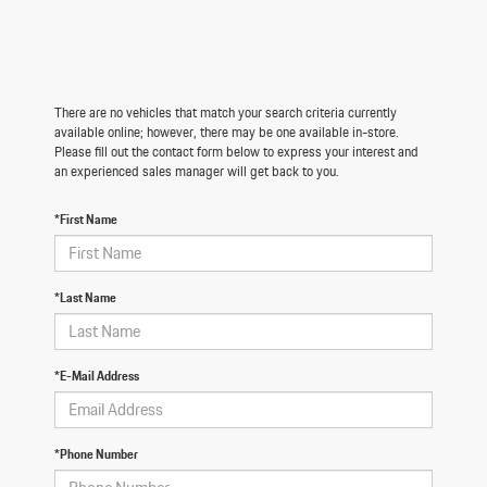
There are no vehicles that match your search criteria currently
available online; however, there may be one available in-store.
Please fill out the contact form below to express your interest and
an experienced sales manager will get back to you.
*First Name
*Last Name
*E-Mail Address
*Phone Number